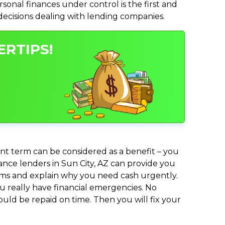
nal finances under control is the first and
 decisions dealing with lending companies.
ERTIPS!
nt term can be considered as a benefit – you
vance lenders in Sun City, AZ can provide you
lems and explain why you need cash urgently.
ou really have financial emergencies. No
uld be repaid on time. Then you will fix your