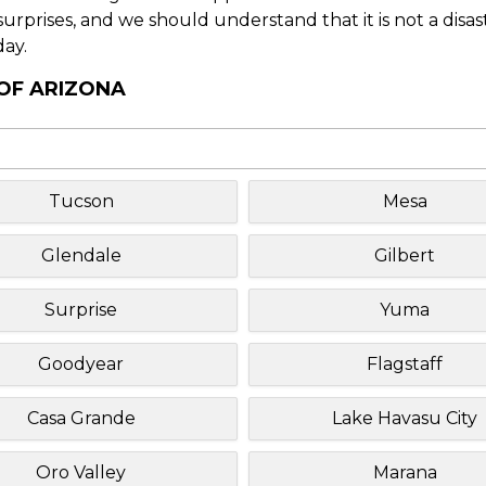
f surprises, and we should understand that it is not a disa
day.
 OF ARIZONA
Tucson
Mesa
Glendale
Gilbert
Surprise
Yuma
Goodyear
Flagstaff
Casa Grande
Lake Havasu City
Oro Valley
Marana