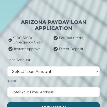
ARIZONA PAYDAY LOAN
APPLICATION
$100-$1000
For Bad Credit
Emergency Cash
Instant Approval
Direct Deposit
Loan Amount:
Email: