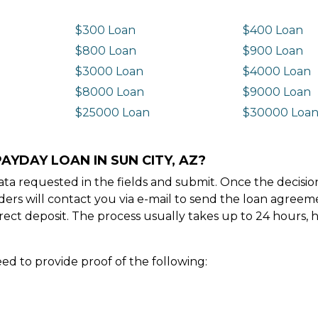
$300 Loan
$400 Loan
$800 Loan
$900 Loan
$3000 Loan
$4000 Loan
$8000 Loan
$9000 Loan
$25000 Loan
$30000 Loa
AYDAY LOAN IN SUN CITY, AZ?
e data requested in the fields and submit. Once the decis
ders will contact you via e-mail to send the loan agree
ect deposit. The process usually takes up to 24 hours, 
ed to provide proof of the following: