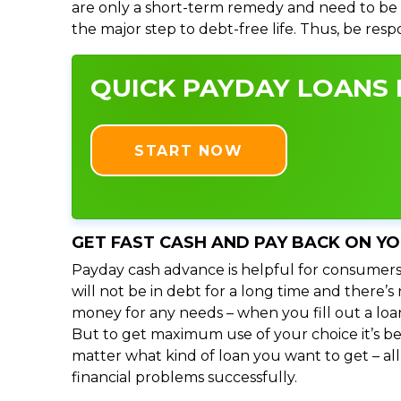
are only a short-term remedy and need to be 
the major step to debt-free life. Thus, be res
QUICK PAYDAY LOANS I
START NOW
GET FAST CASH AND PAY BACK ON Y
Payday cash advance is helpful for consumers
will not be in debt for a long time and there’
money for any needs – when you fill out a loa
But to get maximum use of your choice it’s bet
matter what kind of loan you want to get – al
financial problems successfully.