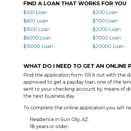
FIND A LOAN THAT WORKS FOR YOU
$100 Loan
$200 Loan
$600 Loan
$700 Loan
$1500 Loan
$2000 Loan
$6000 Loan
$7000 Loan
$15000 Loan
$20000 Loan
WHAT DO I NEED TO GET AN ONLINE P
Find the application form. Fill it out with th
approved to get a payday loan, one of the len
sent to your checking account by means of dir
the next business day.
To complete the online application you will ne
Residence in Sun City, AZ.
18 years or older.