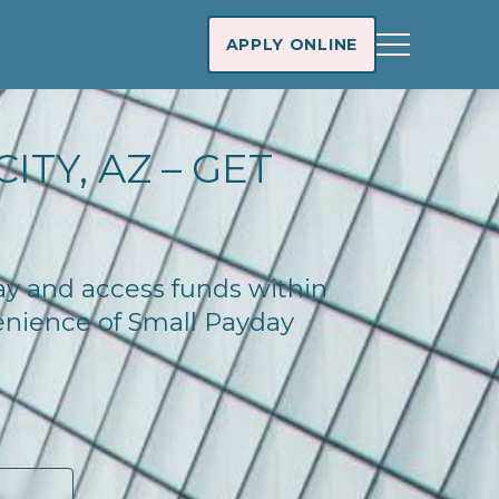
APPLY ONLINE
ITY, AZ – GET
day and access funds within
enience of Small Payday