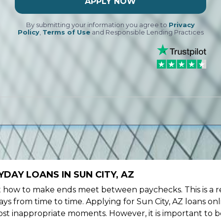
APPLY NOW
By submitting your information you agree to
Privacy
Policy
,
Terms of Use
and Responsible Lending Practices
DAY LOANS IN SUN CITY, AZ
ow to make ends meet between paychecks. This is a re
ys from time to time. Applying for Sun City, AZ loans on
st inappropriate moments. However, it is important to b