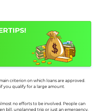
ERTIPS!
e main criterion on which loans are approved.
if you qualify for a large amount.
almost no efforts to be involved. People can
n bill, unplanned trip or just an emergency,