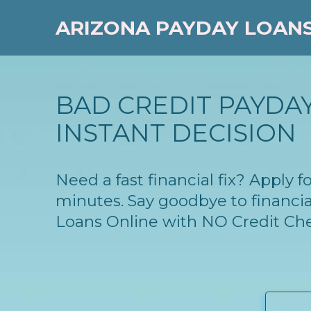
ARIZONA PAYDAY LOAN
BAD CREDIT PAYDAY 
INSTANT DECISION
Need a fast financial fix? Apply 
minutes. Say goodbye to financia
Loans Online with NO Credit Ch