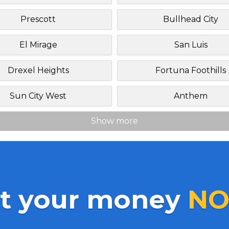
Prescott
Bullhead City
El Mirage
San Luis
Drexel Heights
Fortuna Foothills
Sun City West
Anthem
Show more
t your money
NO