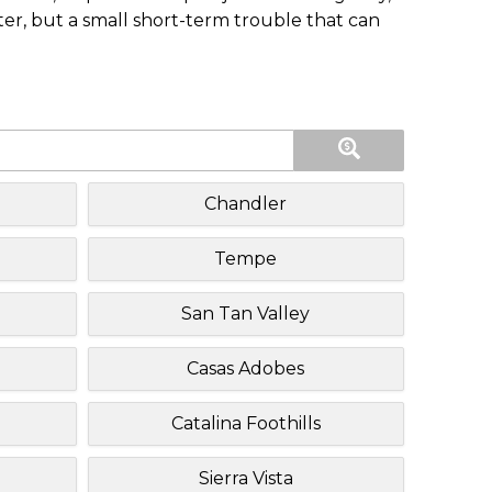
ster, but a small short-term trouble that can
Chandler
Tempe
San Tan Valley
Casas Adobes
Catalina Foothills
Sierra Vista