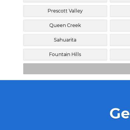
Prescott Valley
Queen Creek
Sahuarita
Fountain Hills
Ge