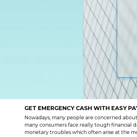
GET EMERGENCY CASH WITH EASY PAY
Nowadays, many people are concerned about h
many consumers face really tough financial da
monetary troubles which often arise at the mo