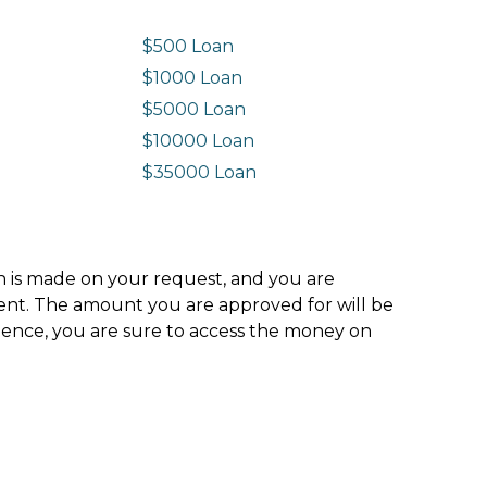
$500 Loan
$1000 Loan
$5000 Loan
$10000 Loan
n
$35000 Loan
ion is made on your request, and you are
ment. The amount you are approved for will be
hence, you are sure to access the money on