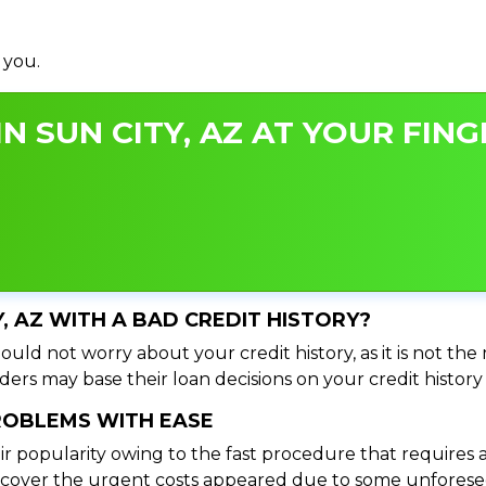
 you.
N SUN CITY, AZ AT YOUR FING
Y, AZ WITH A BAD CREDIT HISTORY?
ould not worry about your credit history, as it is not th
ers may base their loan decisions on your credit history 
PROBLEMS WITH EASE
ir popularity owing to the fast procedure that requires 
o cover the urgent costs appeared due to some unforesee