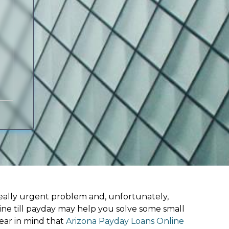
ally urgent problem and, unfortunately,
line till payday may help you solve some small
ear in mind that
Arizona Payday Loans Online