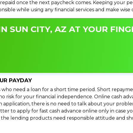
repaid once the next paycheck comes. Keeping your perso
ponsible while using any financial services and make wise
N SUN CITY, AZ AT YOUR FING
OUR PAYDAY
 who need a loan for a short time period. Short repayme
s no risk for your financial independence. Online cash ad
n application, there is no need to talk about your prob
ter to apply for fast cash advance online only in case y
l the lending products need responsible attitude and sho