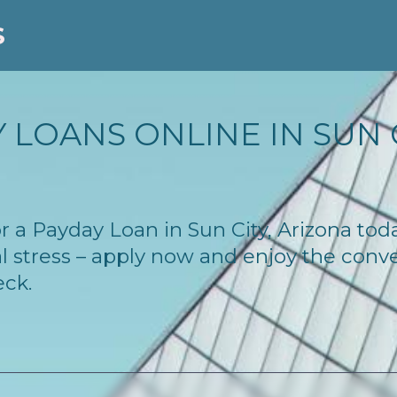
S
LOANS ONLINE IN SUN C
for a Payday Loan in Sun City, Arizona to
l stress – apply now and enjoy the conv
eck.