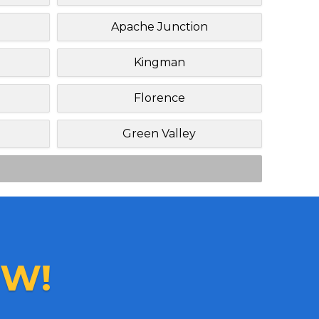
Apache Junction
Kingman
Florence
Green Valley
W!