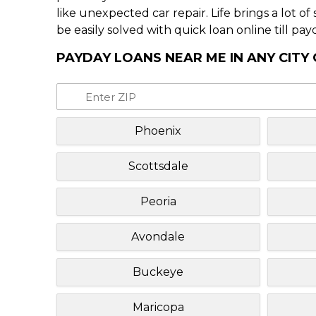
like unexpected car repair. Life brings a lot o
be easily solved with quick loan online till pay
PAYDAY LOANS NEAR ME IN ANY CITY
Phoenix
Scottsdale
Peoria
Avondale
Buckeye
Maricopa