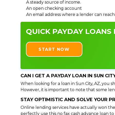
A steady source of income.
An open checking account
An email address where a lender can reach
QUICK PAYDAY LOANS I
START NOW
CAN I GET A PAYDAY LOAN IN SUN CIT
When looking for a loan in Sun City, AZ, you sh
However, it is important to note that some lend
STAY OPTIMISTIC AND SOLVE YOUR 
Online lending services have actually won the
perfectly use this no fax cash advance loan t