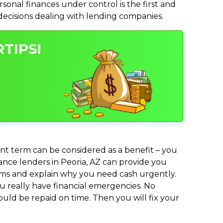
nal finances under control is the first and
 decisions dealing with lending companies.
TIPS!
nt term can be considered as a benefit – you
vance lenders in Peoria, AZ can provide you
lems and explain why you need cash urgently.
ou really have financial emergencies. No
uld be repaid on time. Then you will fix your