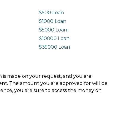
$500 Loan
$1000 Loan
$5000 Loan
$10000 Loan
n
$35000 Loan
ion is made on your request, and you are
ment. The amount you are approved for will be
hence, you are sure to access the money on