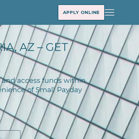
APPLY ONLINE
A, AZ – GET
ay and access funds within
enience of Small Payday