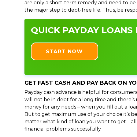
are only a short-term remedy and need to be 
the major step to debt-free life. Thus, be res
QUICK PAYDAY LOANS I
START NOW
GET FAST CASH AND PAY BACK ON Y
Payday cash advance is helpful for consumers
will not be in debt for a long time and there’
money for any needs – when you fill out a loa
But to get maximum use of your choice it’s bet
matter what kind of loan you want to get – al
financial problems successfully.