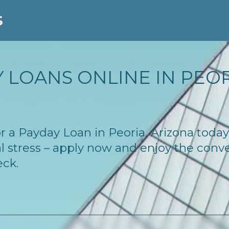
S
 LOANS ONLINE IN PEORI
for a Payday Loan in Peoria, Arizona tod
l stress – apply now and enjoy the conv
eck.