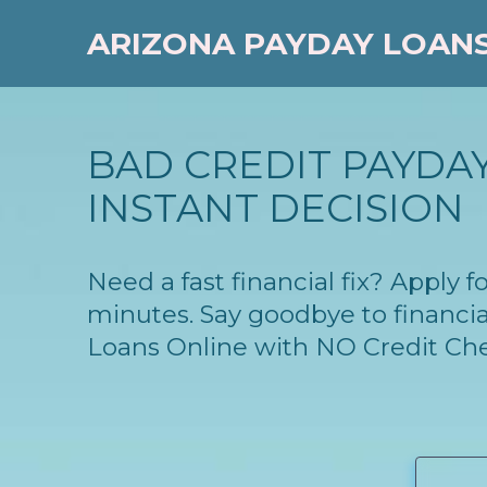
ARIZONA PAYDAY LOAN
BAD CREDIT PAYDAY
INSTANT DECISION
Need a fast financial fix? Apply 
minutes. Say goodbye to financia
Loans Online with NO Credit Ch