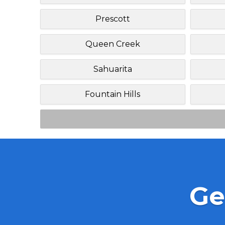
Prescott
Queen Creek
Sahuarita
Fountain Hills
Ge