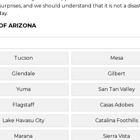
f surprises, and we should understand that it is not a disa
day.
 OF ARIZONA
Tucson
Mesa
Glendale
Gilbert
Yuma
San Tan Valley
Flagstaff
Casas Adobes
Lake Havasu City
Catalina Foothills
Marana
Sierra Vista