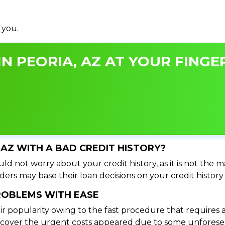
 you.
N PEORIA, AZ AT YOUR FINGER
, AZ WITH A BAD CREDIT HISTORY?
ld not worry about your credit history, as it is not the 
ers may base their loan decisions on your credit history 
PROBLEMS WITH EASE
ir popularity owing to the fast procedure that requires 
o cover the urgent costs appeared due to some unforesee