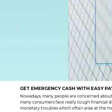
GET EMERGENCY CASH WITH EASY PAY
Nowadays, many people are concerned about h
many consumers face really tough financial da
monetary troubles which often arise at the mo