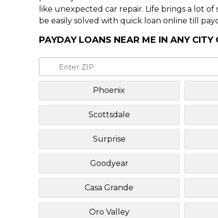
like unexpected car repair. Life brings a lot o
be easily solved with quick loan online till pay
PAYDAY LOANS NEAR ME IN ANY CITY
Phoenix
Scottsdale
Surprise
Goodyear
Casa Grande
Oro Valley