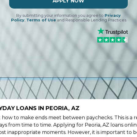
APPLY NOW
By submitting your information you agree to
Privacy
Policy
,
Terms of Use
and Responsible Lending Practices
DAY LOANS IN PEORIA, AZ
ow to make ends meet between paychecks. This is a re
ys from time to time. Applying for Peoria, AZ loans onli
st inappropriate moments. However, it is important to b