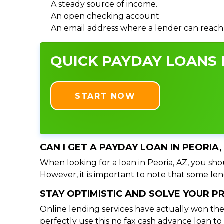
A steady source of income.
An open checking account
An email address where a lender can reach
QUICK PAYDAY LOANS I
START NOW
CAN I GET A PAYDAY LOAN IN PEORIA
When looking for a loan in Peoria, AZ, you shou
However, it is important to note that some lend
STAY OPTIMISTIC AND SOLVE YOUR 
Online lending services have actually won the
perfectly use this no fax cash advance loan t