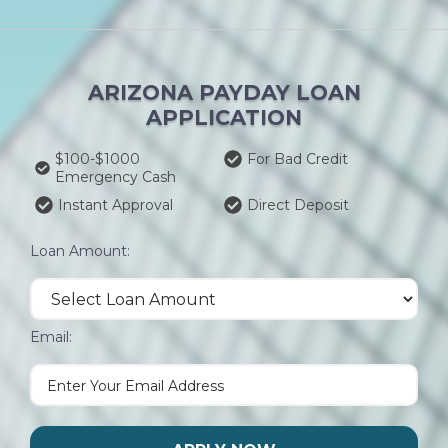
ARIZONA PAYDAY LOAN
APPLICATION
$100-$1000
For Bad Credit
Emergency Cash
Instant Approval
Direct Deposit
Loan Amount:
Email: