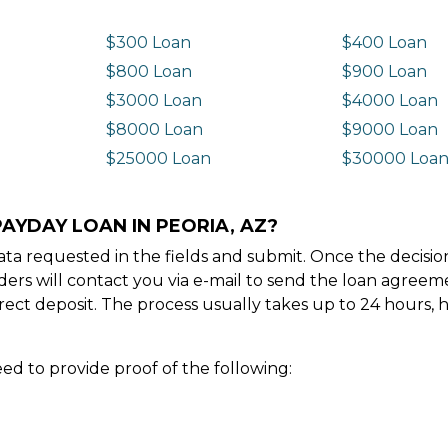
$300 Loan
$400 Loan
$800 Loan
$900 Loan
$3000 Loan
$4000 Loan
$8000 Loan
$9000 Loan
$25000 Loan
$30000 Loa
AYDAY LOAN IN PEORIA, AZ?
e data requested in the fields and submit. Once the decis
ders will contact you via e-mail to send the loan agree
ect deposit. The process usually takes up to 24 hours, 
ed to provide proof of the following: