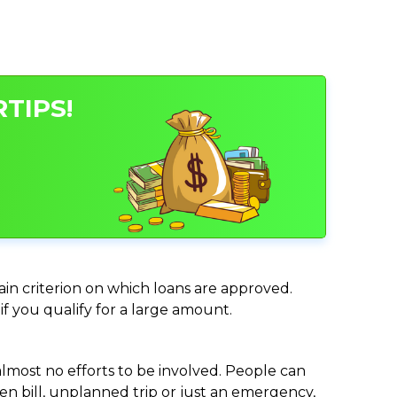
TIPS!
main criterion on which loans are approved.
if you qualify for a large amount.
almost no efforts to be involved. People can
n bill, unplanned trip or just an emergency,