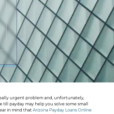
ally urgent problem and, unfortunately,
ne till payday may help you solve some small
ear in mind that
Arizona Payday Loans Online