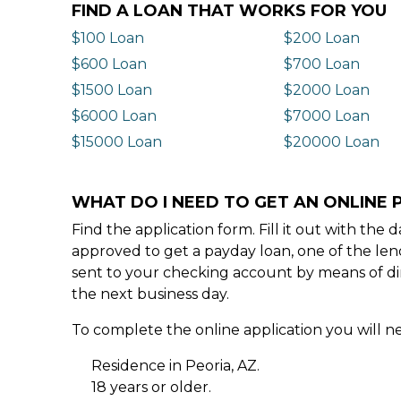
FIND A LOAN THAT WORKS FOR YOU
$100 Loan
$200 Loan
$600 Loan
$700 Loan
$1500 Loan
$2000 Loan
$6000 Loan
$7000 Loan
$15000 Loan
$20000 Loan
WHAT DO I NEED TO GET AN ONLINE P
Find the application form. Fill it out with th
approved to get a payday loan, one of the len
sent to your checking account by means of dir
the next business day.
To complete the online application you will ne
Residence in Peoria, AZ.
18 years or older.