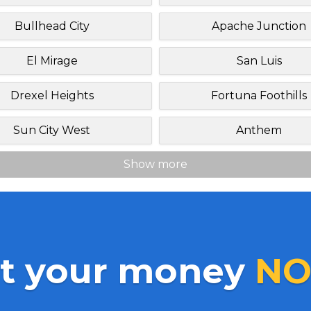
Bullhead City
Apache Junction
El Mirage
San Luis
Drexel Heights
Fortuna Foothills
Sun City West
Anthem
Show more
t your money
NO