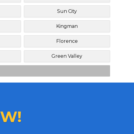
Sun City
Kingman
Florence
Green Valley
W!