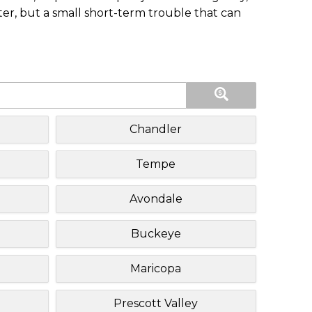
ster, but a small short-term trouble that can
Chandler
Tempe
Avondale
Buckeye
Maricopa
Prescott Valley