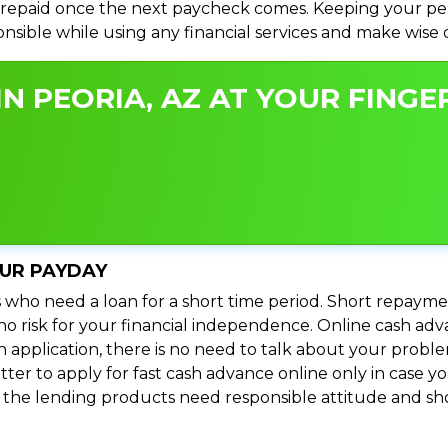
repaid once the next paycheck comes. Keeping your perso
ponsible while using any financial services and make wise
N PEORIA, AZ AT YOUR FINGER
OUR PAYDAY
 who need a loan for a short time period. Short repayme
s no risk for your financial independence. Online cash ad
n application, there is no need to talk about your prob
ter to apply for fast cash advance online only in case y
l the lending products need responsible attitude and sho