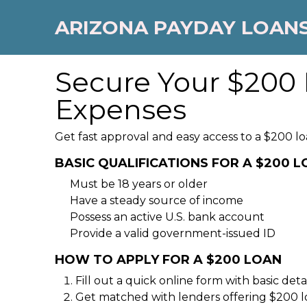
ARIZONA PAYDAY LOAN
Secure Your $200 
Expenses
Get fast approval and easy access to a $200 lo
BASIC QUALIFICATIONS FOR A $200 
Must be 18 years or older
Have a steady source of income
Possess an active U.S. bank account
Provide a valid government-issued ID
HOW TO APPLY FOR A $200 LOAN
Fill out a quick online form with basic detai
Get matched with lenders offering $200 l