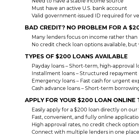
Need to have a stable income source
Must have an active U.S. bank account
Valid government-issued ID required for ver
BAD CREDIT? NO PROBLEM FOR A $2
Many lenders focus on income rather than 
No credit check loan options available, but 
TYPES OF $200 LOANS AVAILABLE
Payday loans – Short-term, high-approval 
Installment loans – Structured repayment 
Emergency loans – Fast cash for urgent e
Cash advance loans – Short-term borrowin
APPLY FOR YOUR $200 LOAN ONLINE
Easily apply for a $200 loan directly on our
Fast, convenient, and fully online applicati
High approval rates, no credit check option
Connect with multiple lenders in one place