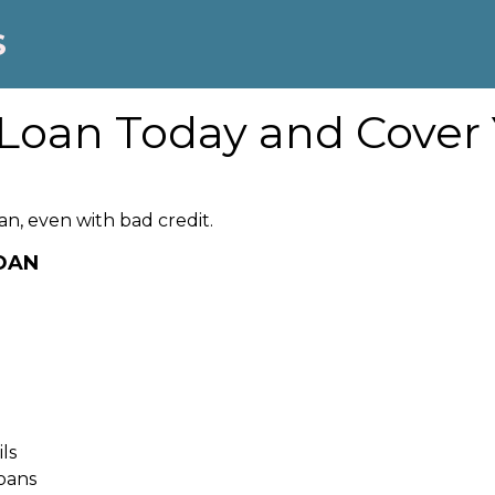
S
Loan Today and Cover
an, even with bad credit.
LOAN
ls
oans