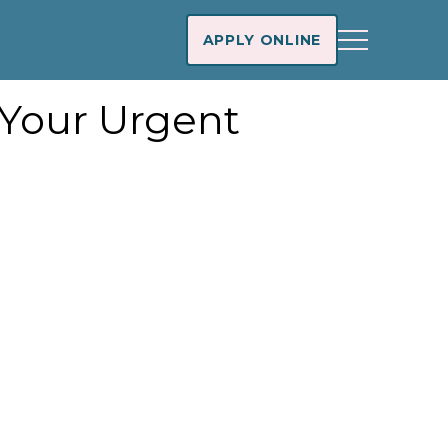
APPLY ONLINE
 Your Urgent