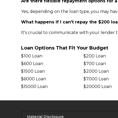
Are there flexible repayment options for a
Yes, depending on the loan type, you may hav
What happens if I can't repay the $200 lo
It's crucial to communicate with your lender t
Loan Options That Fit Your Budget
$100 Loan
$200 Loan
$600 Loan
$700 Loan
$1500 Loan
$2000 Loan
$6000 Loan
$7000 Loan
$15000 Loan
$20000 Loan
Material Disclosure