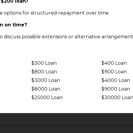
 $200 loan?
e options for structured repayment over time.
an on time?
o discuss possible extensions or alternative arrangement
$300 Loan
$400 Loan
$800 Loan
$900 Loan
$3000 Loan
$4000 Loan
$8000 Loan
$9000 Loan
$25000 Loan
$30000 Loa