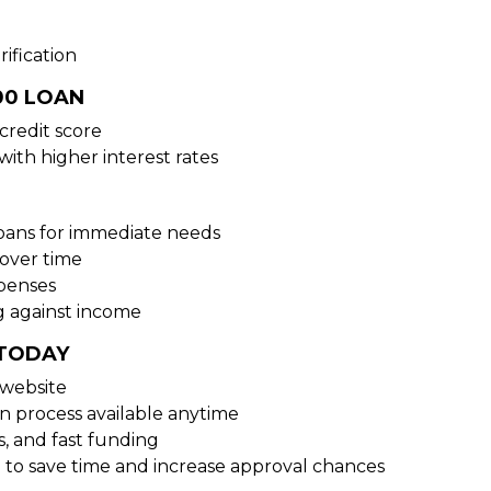
ification
00 LOAN
credit score
with higher interest rates
loans for immediate needs
over time
xpenses
g against income
 TODAY
 website
on process available anytime
s, and fast funding
 to save time and increase approval chances