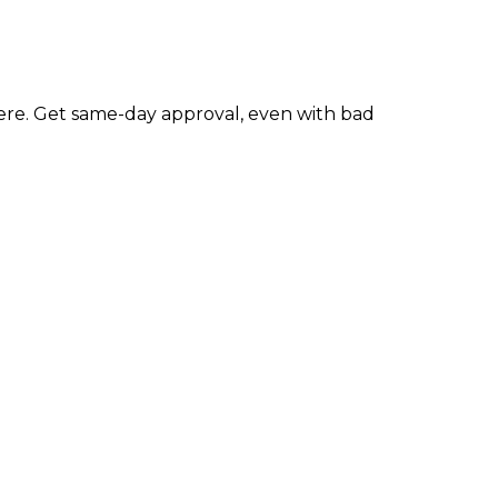
re. Get same-day approval, even with bad