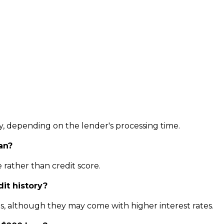
y, depending on the lender's processing time.
an?
 rather than credit score.
dit history?
ns, although they may come with higher interest rates.