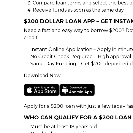
Compare loan terms and select the best o
Receive funds as soon as the same day
$200 DOLLAR LOAN APP – GET INST
Need a fast and easy way to borrow $200? Do
credit!
Instant Online Application – Apply in minu
No Credit Check Required – High approval rat
Same-Day Funding – Get $200 deposited di
Download Now:
Apply for a $200 loan with just a few taps – fas
WHO CAN QUALIFY FOR A $200 LOAN
Must be at least 18 years old