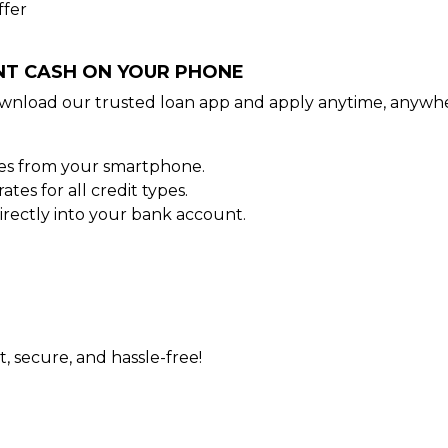
ffer
ANT CASH ON YOUR PHONE
wnload our trusted loan app and apply anytime, anywhe
tes from your smartphone.
es for all credit types.
rectly into your bank account.
t, secure, and hassle-free!