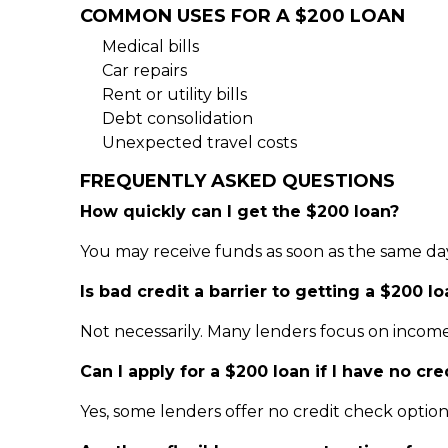
COMMON USES FOR A $200 LOAN
Medical bills
Car repairs
Rent or utility bills
Debt consolidation
Unexpected travel costs
FREQUENTLY ASKED QUESTIONS
How quickly can I get the $200 loan?
You may receive funds as soon as the same da
Is bad credit a barrier to getting a $200 lo
Not necessarily. Many lenders focus on income
Can I apply for a $200 loan if I have no cre
Yes, some lenders offer no credit check optio