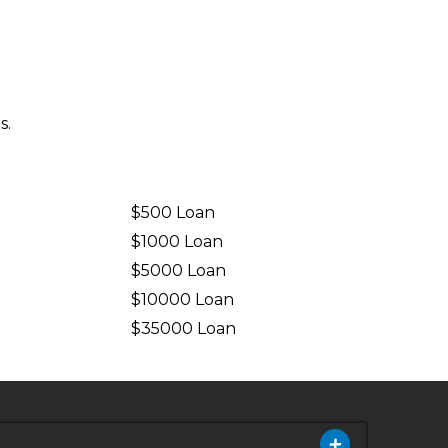
s.
$500 Loan
$1000 Loan
$5000 Loan
$10000 Loan
n
$35000 Loan