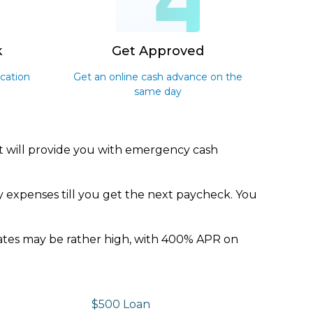
3
4
k
Get Approved
ication
Get an online cash advance on the
same day
It will provide you with emergency cash
y expenses till you get the next paycheck. You
 rates may be rather high, with 400% APR on
$500 Loan