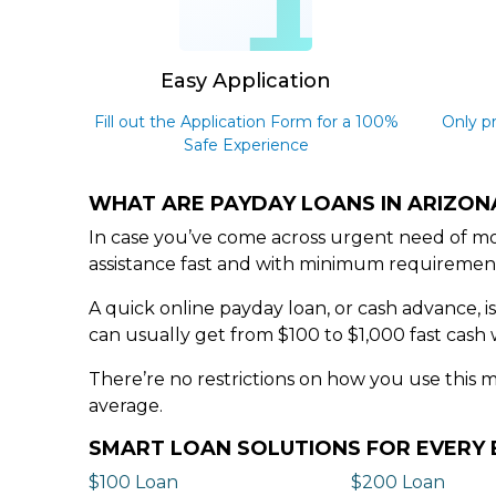
1
Easy Application
Fill out the Application Form for a 100%
Only p
Safe Experience
WHAT ARE PAYDAY LOANS IN ARIZON
In case you’ve come across urgent need of mon
assistance fast and with minimum requiremen
A quick online payday loan, or cash advance, i
can usually get from $100 to $1,000 fast cash 
There’re no restrictions on how you use this 
average.
SMART LOAN SOLUTIONS FOR EVER
$100 Loan
$200 Loan