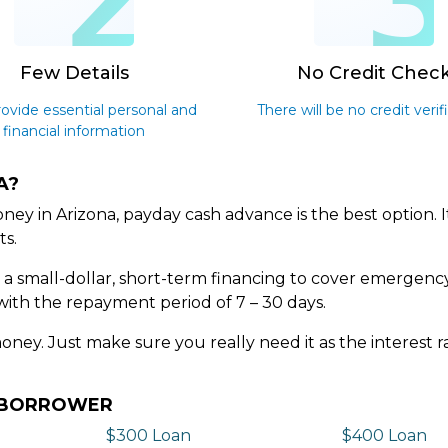
2
Few Details
No Credit Chec
rovide essential personal and
There will be no credit verif
financial information
A?
ey in Arizona, payday cash advance is the best option. 
ts.
s a small-dollar, short-term financing to cover emergenc
with the repayment period of 7 – 30 days.
money. Just make sure you really need it as the interest
Y BORROWER
$300 Loan
$400 Loan