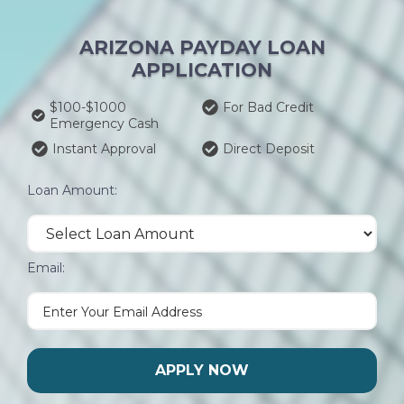
ARIZONA PAYDAY LOAN
APPLICATION
$100-$1000
For Bad Credit
Emergency Cash
Instant Approval
Direct Deposit
Loan Amount:
Email:
APPLY NOW