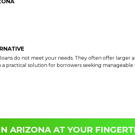
IZONA
ERNATIVE
ay loans do not meet your needs. They often offer larg
 practical solution for borrowers seeking manageable 
N ARIZONA AT YOUR FINGERTI