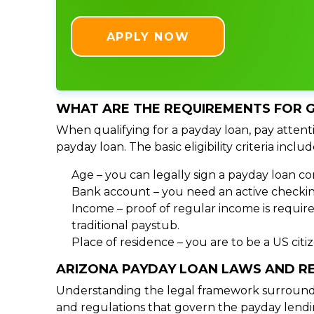
APPLY NOW
WHAT ARE THE REQUIREMENTS FOR G
When qualifying for a payday loan, pay attenti
payday loan. The basic eligibility criteria includ
Age – you can legally sign a payday loan con
Bank account – you need an active checking
Income – proof of regular income is require
traditional paystub.
Place of residence – you are to be a US cit
ARIZONA PAYDAY LOAN LAWS AND R
Understanding the legal framework surrounding
and regulations that govern the payday lendin