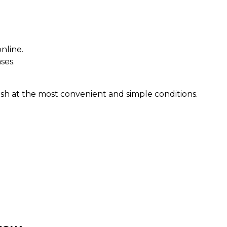
nline.
ses.
sh at the most convenient and simple conditions.