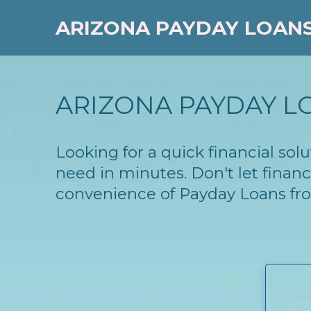
ARIZONA PAYDAY LOAN
ARIZONA PAYDAY L
Looking for a quick financial so
need in minutes. Don't let finan
convenience of Payday Loans fr