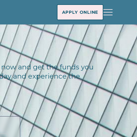
APPLY ONLINE
na now and get the funds you
today and experience the