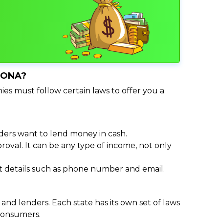
ZONA?
ies must follow certain laws to offer you a
ders want to lend money in cash.
oval. It can be any type of income, not only
act details such as phone number and email.
nd lenders. Each state has its own set of laws
 consumers.