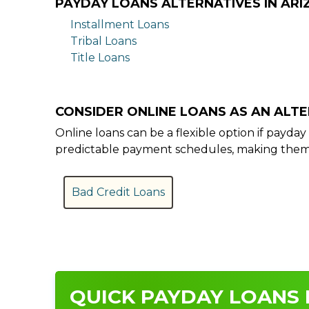
PAYDAY LOANS ALTERNATIVES IN AR
Installment Loans
Tribal Loans
Title Loans
CONSIDER ONLINE LOANS AS AN ALT
Online loans can be a flexible option if payd
predictable payment schedules, making them a
Bad Credit Loans
QUICK PAYDAY LOANS I