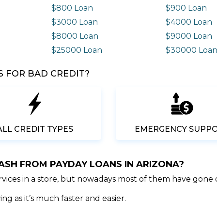
$800 Loan
$900 Loan
$3000 Loan
$4000 Loan
$8000 Loan
$9000 Loan
$25000 Loan
$30000 Loa
 FOR BAD CREDIT?
ALL CREDIT TYPES
EMERGENCY SUPP
CASH FROM PAYDAY LOANS IN ARIZONA?
ervices in a store, but nowadays most of them have gone 
ng as it’s much faster and easier.