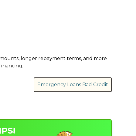
er amounts, longer repayment terms, and more
financing.
Emergency Loans Bad Credit
PS!