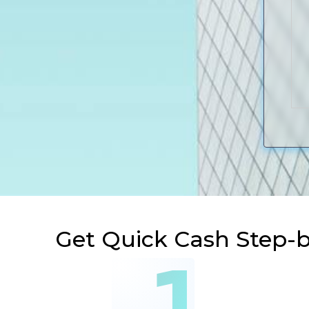
Get Quick Cash Step-