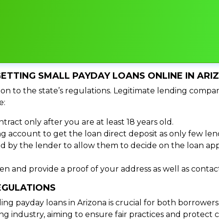
ETTING SMALL PAYDAY LOANS ONLINE IN ARI
on to the state’s regulations. Legitimate lending compan
e:
tract only after you are at least 18 years old.
 account to get the loan direct deposit as only few len
d by the lender to allow them to decide on the loan appr
izen and provide a proof of your address as well as cont
EGULATIONS
 payday loans in Arizona is crucial for both borrowers a
g industry, aiming to ensure fair practices and protect