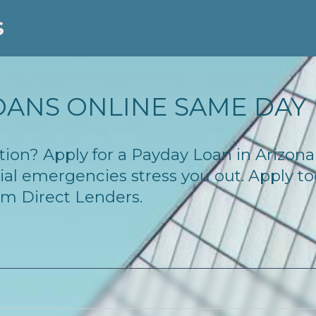
S
OANS ONLINE SAME DAY
lution? Apply for a Payday Loan in Arizo
cial emergencies stress you out. Apply 
om Direct Lenders.