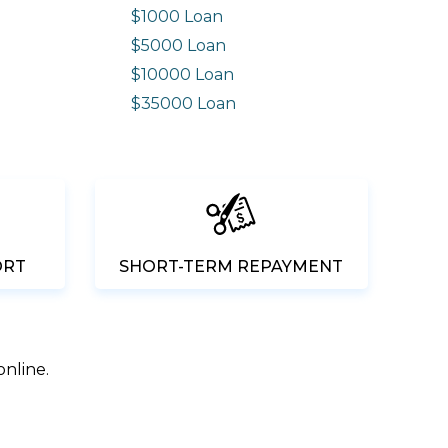
$1000 Loan
$5000 Loan
$10000 Loan
n
$35000 Loan
ORT
SHORT-TERM REPAYMENT
online.