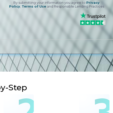
By submitting your information you agree to
Privacy
Policy
,
Terms of Use
and Responsible Lending Practices
by-Step