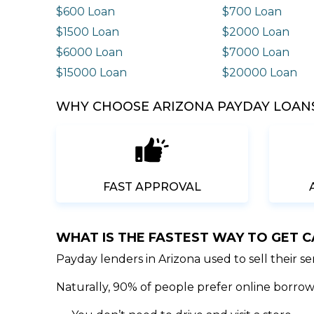
$600 Loan
$700 Loan
$1500 Loan
$2000 Loan
$6000 Loan
$7000 Loan
$15000 Loan
$20000 Loan
WHY CHOOSE ARIZONA PAYDAY LOANS
FAST APPROVAL
WHAT IS THE FASTEST WAY TO GET 
Payday lenders in Arizona used to sell their s
Naturally, 90% of people prefer online borrowi