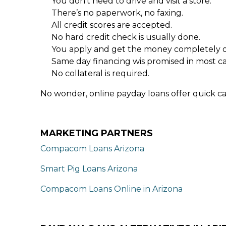
You don’t need to drive and visit a store.
There’s no paperwork, no faxing.
All credit scores are accepted.
No hard credit check is usually done.
You apply and get the money completely o
Same day financing wis promised in most ca
No collateral is required.
No wonder, online payday loans offer quick ca
MARKETING PARTNERS
Compacom Loans Arizona
Smart Pig Loans Arizona
Compacom Loans Online in Arizona