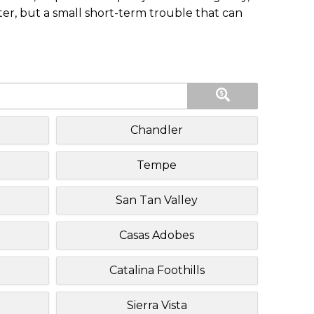
ster, but a small short-term trouble that can
Chandler
Tempe
San Tan Valley
Casas Adobes
Catalina Foothills
Sierra Vista