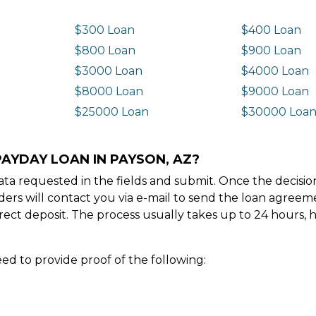
$300 Loan
$400 Loan
$800 Loan
$900 Loan
$3000 Loan
$4000 Loan
$8000 Loan
$9000 Loan
$25000 Loan
$30000 Loa
PAYDAY LOAN IN PAYSON, AZ?
e data requested in the fields and submit. Once the decis
ders will contact you via e-mail to send the loan agree
ect deposit. The process usually takes up to 24 hours, 
ed to provide proof of the following: