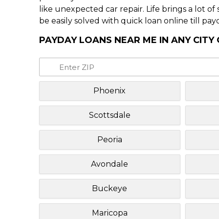
like unexpected car repair. Life brings a lot o
be easily solved with quick loan online till pay
PAYDAY LOANS NEAR ME IN ANY CITY
Phoenix
Scottsdale
Peoria
Avondale
Buckeye
Maricopa