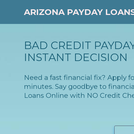
ARIZONA PAYDAY LOAN
BAD CREDIT PAYDAY
INSTANT DECISION
Need a fast financial fix? Apply 
minutes. Say goodbye to financia
Loans Online with NO Credit Ch