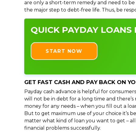
are only a short-term remedy and need to be 
the major step to debt-free life. Thus, be res
QUICK PAYDAY LOANS I
START NOW
GET FAST CASH AND PAY BACK ON Y
Payday cash advance is helpful for consumers
will not be in debt for a long time and there’
money for any needs – when you fill out a loa
But to get maximum use of your choice it’s bet
matter what kind of loan you want to get – al
financial problems successfully.