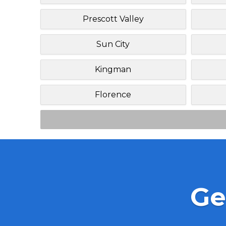
Prescott Valley
Sun City
Kingman
Florence
Ge