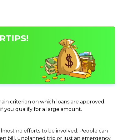
RTIPS!
main criterion on which loans are approved.
if you qualify for a large amount.
almost no efforts to be involved. People can
n bill, unplanned trip or just an emergency,