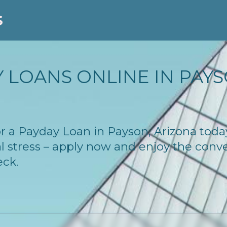
S
 LOANS ONLINE IN PAYSO
for a Payday Loan in Payson, Arizona tod
l stress – apply now and enjoy the conv
eck.