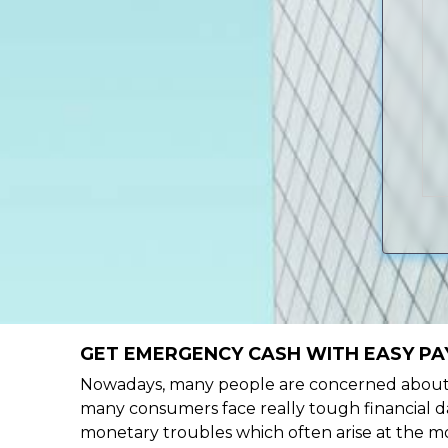
GET EMERGENCY CASH WITH EASY PA
Nowadays, many people are concerned about h
many consumers face really tough financial da
monetary troubles which often arise at the mo