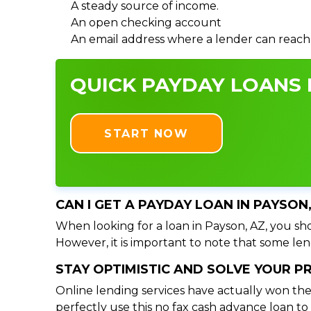
A steady source of income.
An open checking account
An email address where a lender can reach
QUICK PAYDAY LOANS I
START NOW
CAN I GET A PAYDAY LOAN IN PAYSON
When looking for a loan in Payson, AZ, you sho
However, it is important to note that some lend
STAY OPTIMISTIC AND SOLVE YOUR 
Online lending services have actually won the
perfectly use this no fax cash advance loan t