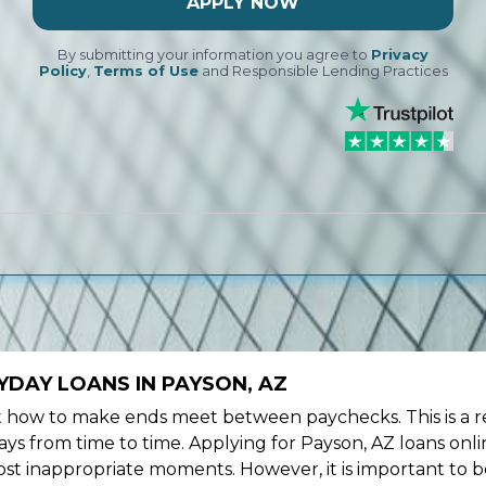
APPLY NOW
By submitting your information you agree to
Privacy
Policy
,
Terms of Use
and Responsible Lending Practices
YDAY LOANS IN PAYSON, AZ
ow to make ends meet between paychecks. This is a re
ys from time to time. Applying for Payson, AZ loans onli
st inappropriate moments. However, it is important to b