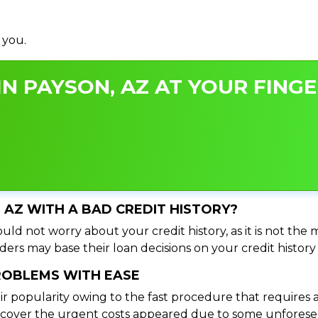
 you.
N PAYSON, AZ AT YOUR FINGE
, AZ WITH A BAD CREDIT HISTORY?
uld not worry about your credit history, as it is not the 
ers may base their loan decisions on your credit history 
PROBLEMS WITH EASE
ir popularity owing to the fast procedure that requires 
o cover the urgent costs appeared due to some unforesee