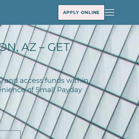
APPLY ONLINE
N, AZ – GET
ay and access funds within
enience of Small Payday