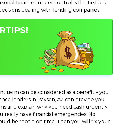
nal finances under control is the first and
 decisions dealing with lending companies.
RTIPS!
nt term can be considered as a benefit – you
dvance lenders in Payson, AZ can provide you
lems and explain why you need cash urgently.
ou really have financial emergencies. No
uld be repaid on time. Then you will fix your