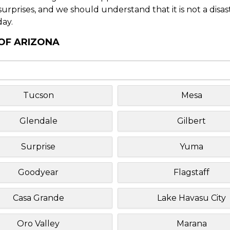
f surprises, and we should understand that it is not a disa
day.
 OF ARIZONA
Tucson
Mesa
Glendale
Gilbert
Surprise
Yuma
Goodyear
Flagstaff
Casa Grande
Lake Havasu City
Oro Valley
Marana