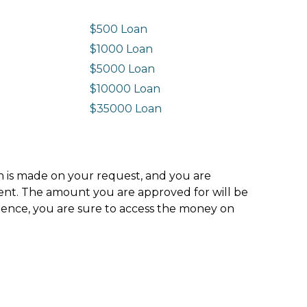
$500 Loan
$1000 Loan
$5000 Loan
$10000 Loan
n
$35000 Loan
ion is made on your request, and you are
ment. The amount you are approved for will be
hence, you are sure to access the money on