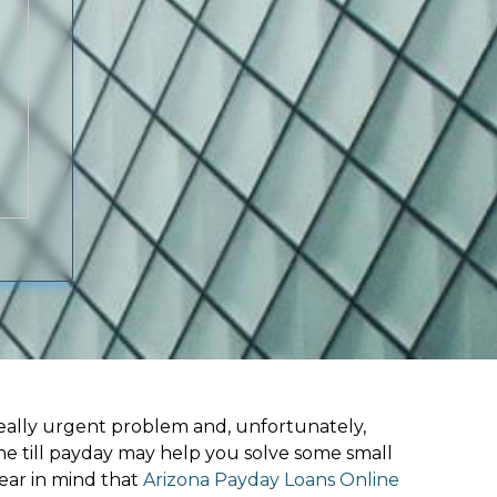
ally urgent problem and, unfortunately,
ne till payday may help you solve some small
ear in mind that
Arizona Payday Loans Online