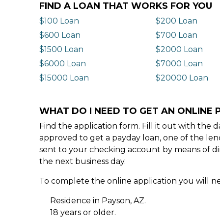
FIND A LOAN THAT WORKS FOR YOU
$100 Loan
$200 Loan
$600 Loan
$700 Loan
$1500 Loan
$2000 Loan
$6000 Loan
$7000 Loan
$15000 Loan
$20000 Loan
WHAT DO I NEED TO GET AN ONLINE 
Find the application form. Fill it out with th
approved to get a payday loan, one of the len
sent to your checking account by means of dir
the next business day.
To complete the online application you will ne
Residence in Payson, AZ.
18 years or older.