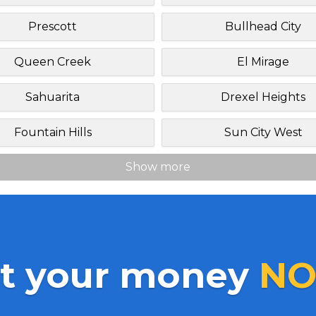
Prescott
Bullhead City
Queen Creek
El Mirage
Sahuarita
Drexel Heights
Fountain Hills
Sun City West
Show more
t your money
NO