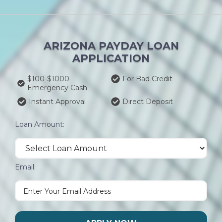
ARIZONA PAYDAY LOAN
APPLICATION
$100-$1000
For Bad Credit
Emergency Cash
Instant Approval
Direct Deposit
Loan Amount:
Email: