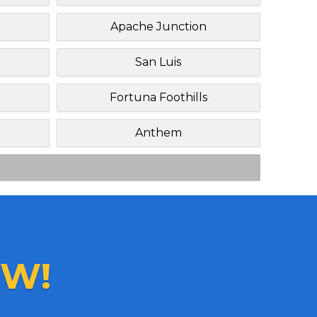
Apache Junction
San Luis
Fortuna Foothills
Anthem
W!