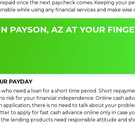
repaid once the next paycheck comes. Keeping your perso
ponsible while using any financial services and make wise
N PAYSON, AZ AT YOUR FINGE
OUR PAYDAY
 who need a loan for a short time period. Short repayme
s no risk for your financial independence. Online cash a
n application, there is no need to talk about your prob
ter to apply for fast cash advance online only in case y
l the lending products need responsible attitude and sho